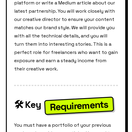
platform or write a Medium article about our
latest partnership. You will work closely with
our creative director to ensure your content
matches our brand style. We will provide you
with all the technical details, and you will
turn them into interesting stories. This is a
perfect role for freelancers who want to gain
exposure and earn a steady income from
their creative work.
Requirements
🛠️ Key
You must have a portfolio of your previous