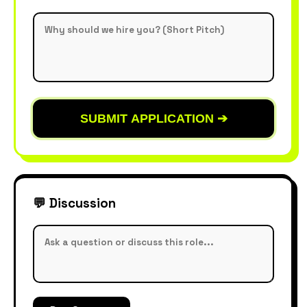
SUBMIT APPLICATION ➔
💬 Discussion