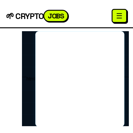
🌱 CRYPTO
JOBS
☰