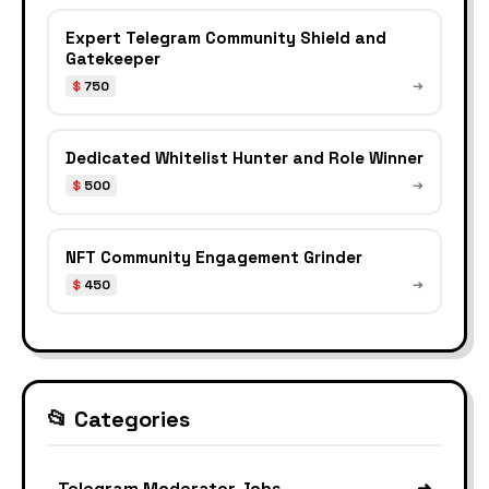
Expert Telegram Community Shield and
Gatekeeper
$
750
➔
Dedicated Whitelist Hunter and Role Winner
$
500
➔
NFT Community Engagement Grinder
$
450
➔
📂 Categories
Telegram Moderator Jobs
➜