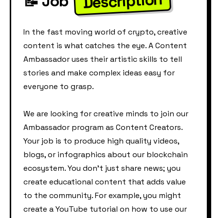
Description
📝 Job
In the fast moving world of crypto, creative
content is what catches the eye. A Content
Ambassador uses their artistic skills to tell
stories and make complex ideas easy for
everyone to grasp.
We are looking for creative minds to join our
Ambassador program as Content Creators.
Your job is to produce high quality videos,
blogs, or infographics about our blockchain
ecosystem. You don't just share news; you
create educational content that adds value
to the community. For example, you might
create a YouTube tutorial on how to use our