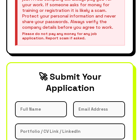
your work. If someone asks for money for
training or registration it is likely a scam.
Protect your personal information and never
share your passwords. Always verify the
company details before you agree to work.
Please do not pay any money for any job
application. Report scam if asked.
🚀 Submit Your
Application