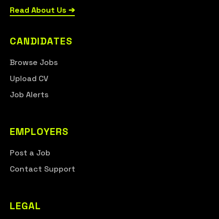
Read About Us ➔
CANDIDATES
Browse Jobs
Upload CV
Job Alerts
EMPLOYERS
Post a Job
Contact Support
LEGAL