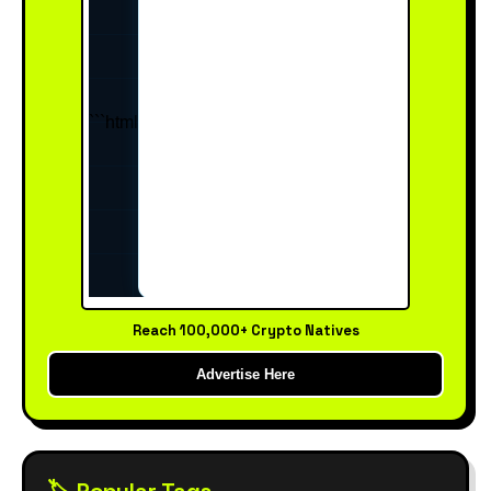
Reach 100,000+ Crypto Natives
Advertise Here