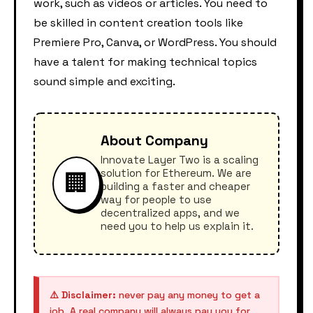
work, such as videos or articles. You need to
be skilled in content creation tools like
Premiere Pro, Canva, or WordPress. You should
have a talent for making technical topics
sound simple and exciting.
About Company
Innovate Layer Two is a scaling
solution for Ethereum. We are
🏢
building a faster and cheaper
way for people to use
decentralized apps, and we
need you to help us explain it.
⚠️ Disclaimer:
never pay any money to get a
job. A real company will always pay you for