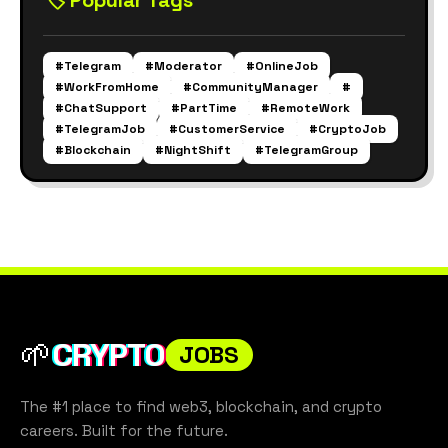
🏷️ Popular Tags
#Telegram
#Moderator
#OnlineJob
#WorkFromHome
#CommunityManager
#
#ChatSupport
#PartTime
#RemoteWork
#TelegramJob
#CustomerService
#CryptoJob
#Blockchain
#NightShift
#TelegramGroup
🌱
CRYPTO
JOBS
The #1 place to find web3, blockchain, and crypto
careers. Built for the future.