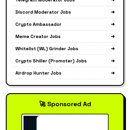
Discord Moderator Jobs
➜
Crypto Ambassador
➜
Meme Creator Jobs
➜
Whitelist (WL) Grinder Jobs
➜
Crypto Shiller (Promoter) Jobs
➜
Airdrop Hunter Jobs
➜
🚀 Sponsored Ad