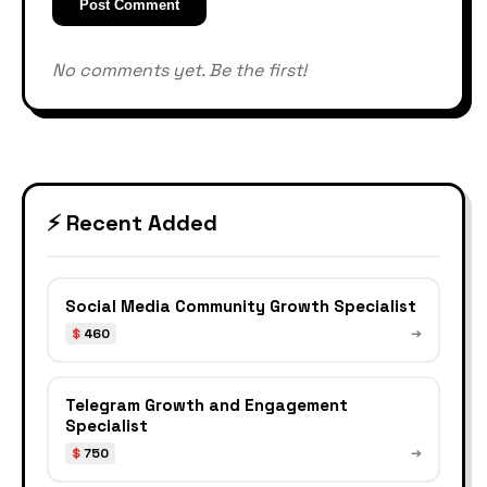
Post Comment
No comments yet. Be the first!
⚡ Recent Added
Social Media Community Growth Specialist
$
460
➔
Telegram Growth and Engagement
Specialist
$
750
➔