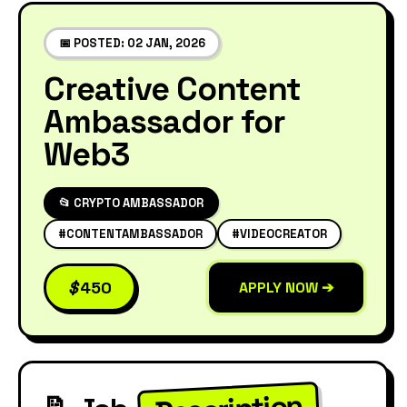
📅 POSTED: 02 JAN, 2026
Creative Content
Ambassador for
Web3
📂 CRYPTO AMBASSADOR
#CONTENTAMBASSADOR
#VIDEOCREATOR
$
450
APPLY NOW ➔