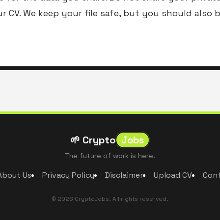
ur CV. We keep your file safe, but you should also 
🌱 Crypto
Jobs
The future of work is here.
About Us
Privacy Policy
Disclaimer
Upload CV
Con
© 2026 CryptoJobs. All rights reserved.