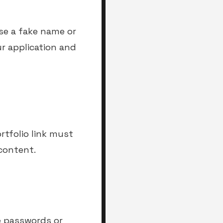
se a fake name or
ur application and
rtfolio link must
 content.
e passwords or