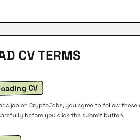
OAD CV TERMS
loading CV
 a job on CryptoJobs, you agree to follow these s
arefully before you click the submit button.