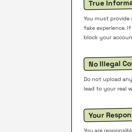
True Inform
You must provide r
fake experience. If
block your accoun
No Illegal C
Do not upload any 
lead to your real w
Your Respons
You are responsibl