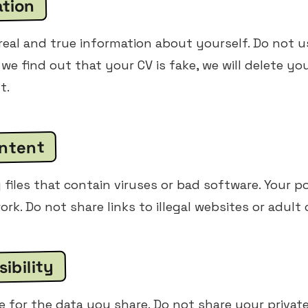
ation
eal and true information about yourself. Do not u
 we find out that your CV is fake, we will delete yo
t.
ontent
files that contain viruses or bad software. Your po
ork. Do not share links to illegal websites or adult
ibility
e for the data you share. Do not share your privat