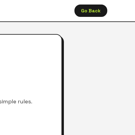
Go Back
imple rules.