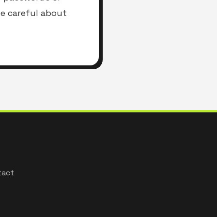
be careful about
tact