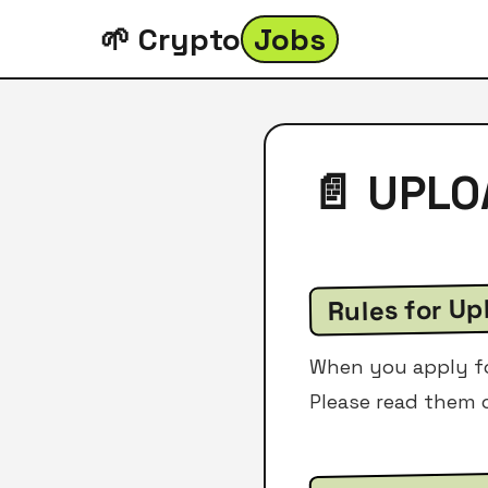
🌱 Crypto
Jobs
📄 UPL
Rules for Up
When you apply for
Please read them c