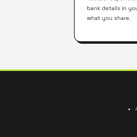
bank details in yo
what you share.