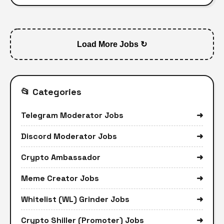
Load More Jobs ↻
📂 Categories
Telegram Moderator Jobs
➜
Discord Moderator Jobs
➜
Crypto Ambassador
➜
Meme Creator Jobs
➜
Whitelist (WL) Grinder Jobs
➜
Crypto Shiller (Promoter) Jobs
➜