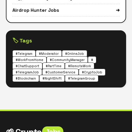
Airdrop Hunter Jobs
➜
🏷️ Tags
#Telegram
#Moderator
#OnlineJob
#WorkFromHome
#CommunityManager
#
#ChatSupport
#PartTime
#RemoteWork
#TelegramJob
#CustomerService
#CryptoJob
#Blockchain
#NightShift
#TelegramGroup
🌱 Crypto
Jobs