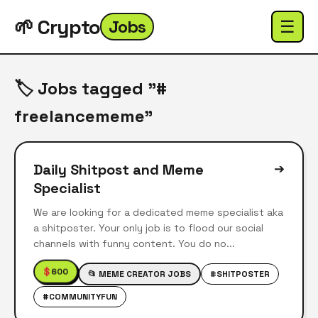
🌱 Crypto
Jobs
☰
🏷️ Jobs tagged "#
freelancememe"
Daily Shitpost and Meme
➔
Specialist
We are looking for a dedicated meme specialist aka
a shitposter. Your only job is to flood our social
channels with funny content. You do no...
$
600
📂 MEME CREATOR JOBS
#SHITPOSTER
#COMMUNITYFUN