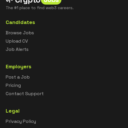
The #1 place to find web3 careers.
Candidates
Browse Jobs
Upload CV
Job Alerts
Employers
Post a Job
Pricing
Contact Support
Legal
Privacy Policy