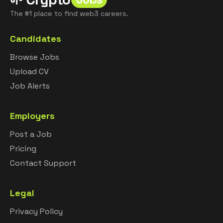
The #1 place to find web3 careers.
Candidates
Browse Jobs
Upload CV
Job Alerts
Employers
Post a Job
Pricing
Contact Support
Legal
Privacy Policy