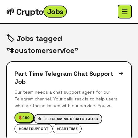
🌱 Crypto
Jobs
☰
🏷️ Jobs tagged
"#customerservice"
Part Time Telegram Chat Support
➔
Job
Our team needs a chat support agent for our
Telegram channel. Your daily task is to help users
who are facing issues with our service. You w...
$
480
📂 TELEGRAM MODERATOR JOBS
#CHATSUPPORT
#PARTTIME