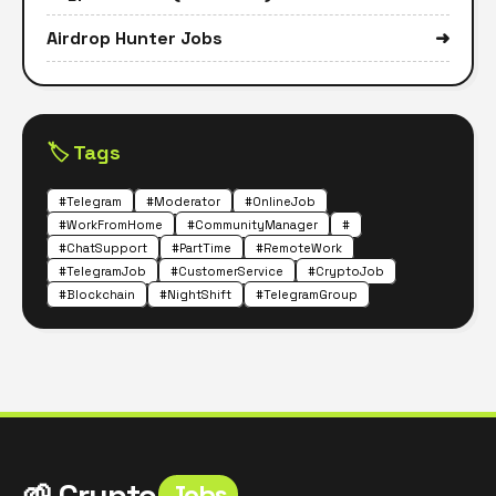
Airdrop Hunter Jobs
➜
🏷️ Tags
#Telegram
#Moderator
#OnlineJob
#WorkFromHome
#CommunityManager
#
#ChatSupport
#PartTime
#RemoteWork
#TelegramJob
#CustomerService
#CryptoJob
#Blockchain
#NightShift
#TelegramGroup
🌱 Crypto
Jobs