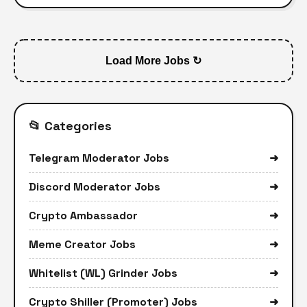
Load More Jobs ↻
📂 Categories
Telegram Moderator Jobs
➜
Discord Moderator Jobs
➜
Crypto Ambassador
➜
Meme Creator Jobs
➜
Whitelist (WL) Grinder Jobs
➜
Crypto Shiller (Promoter) Jobs
➜