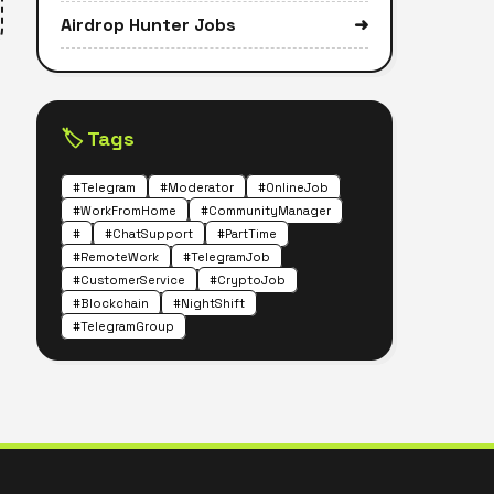
Airdrop Hunter Jobs
➜
🏷️ Tags
#Telegram
#Moderator
#OnlineJob
#WorkFromHome
#CommunityManager
#
#ChatSupport
#PartTime
#RemoteWork
#TelegramJob
#CustomerService
#CryptoJob
#Blockchain
#NightShift
#TelegramGroup