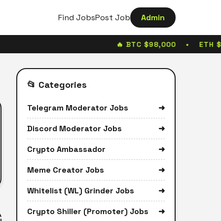
Find Jobs
Post Job
Admin
🔥 BTC $98,000 • ETH $
📂 Categories
Telegram Moderator Jobs
➜
Discord Moderator Jobs
➜
Crypto Ambassador
➜
Meme Creator Jobs
➜
Whitelist (WL) Grinder Jobs
➜
Crypto Shiller (Promoter) Jobs
➜