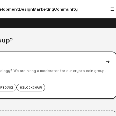
elopment
Design
Marketing
Community
☰
oup"
➔
ology? We are hiring a moderator for our crypto coin group.
YPTOJOB
#BLOCKCHAIN