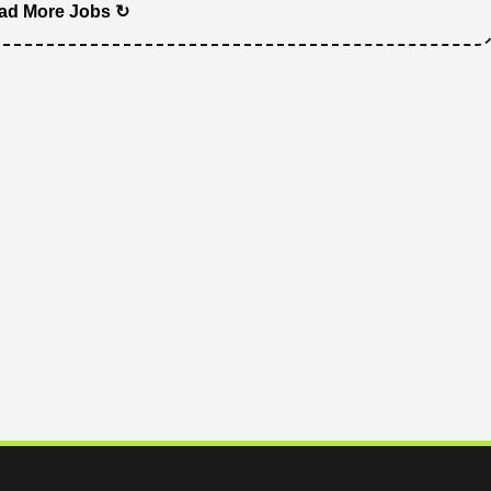
ad More Jobs ↻