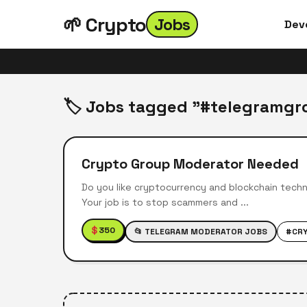
🌱 Crypto
Jobs
Dev
🏷️ Jobs tagged "#telegramgr
Crypto Group Moderator Needed
Do you like cryptocurrency and blockchain techn
Your job is to stop scammers and ...
$
350
📂 TELEGRAM MODERATOR JOBS
#CR